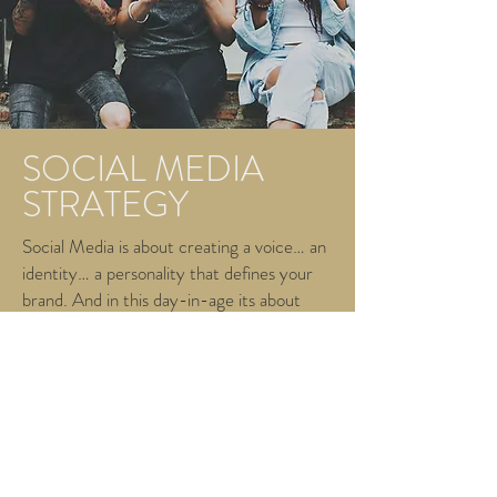
SOCIAL MEDIA
STRATEGY
Social Media is about creating a voice… an
identity… a personality that defines your
brand. And in this day-in-age its about
making noise to disrupt the marketplace
and even the competition.
We use social media platforms and tools to
maximize your ROI and bridge the gap
between you and your customer. We can
do this with any of our 3 specialized