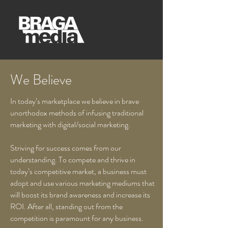
We Believe
In today’s marketplace we believe in brave
unorthodox methods of infusing traditional
marketing with digital/social marketing.
Striving for success comes from our
understanding. To compete and thrive in
today’s competitive market, a business must
adopt and use various marketing mediums that
will boost its brand awareness and increase its
ROI. After all, standing out from the
competition is paramount for any business.