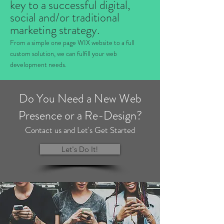
key to a successful digital,
social and/or traditional
marketing strategy.
From a simple one page WIX website to a full
custom solution, we can fulfill your web
development needs.
Do You Need a New Web
Presence or a Re-Design?
Contact us and Let's Get Started
Let's Do It!