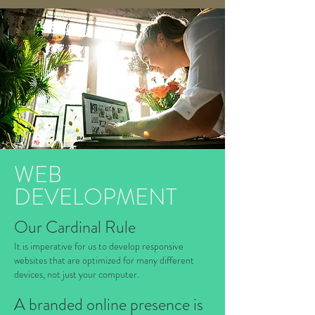
WEB
DEVELOPMENT
Our Cardinal Rule
It is imperative for us to develop responsive
websites that are optimized for many different
devices, not just your computer.
A branded online presence is